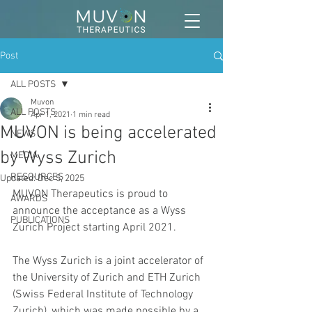
Post
ALL POSTS
Muvon
ALL POSTS
Apr 1, 2021
1 min read
MUVON is being accelerated
NEWS
by Wyss Zurich
MEDIA
RESOURCES
Updated:
Dec 5, 2025
MUVON Therapeutics is proud to 
AWARDS
announce the acceptance as a Wyss 
PUBLICATIONS
Zurich Project starting April 2021.
The Wyss Zurich is a joint accelerator of 
the University of Zurich and ETH Zurich 
(Swiss Federal Institute of Technology 
Zurich), which was made possible by a 