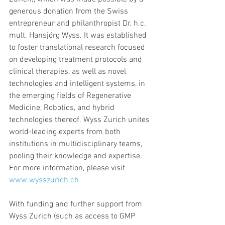
generous donation from the Swiss 
entrepreneur and philanthropist Dr. h.c. 
mult. Hansjörg Wyss. It was established 
to foster translational research focused 
on developing treatment protocols and 
clinical therapies, as well as novel 
technologies and intelligent systems, in 
the emerging fields of Regenerative 
Medicine, Robotics, and hybrid 
technologies thereof. Wyss Zurich unites 
world-leading experts from both 
institutions in multidisciplinary teams, 
pooling their knowledge and expertise. 
For more information, please visit 
www.wysszurich.ch
With funding and further support from 
Wyss Zurich (such as access to GMP 