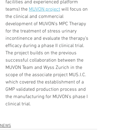
facilities and experienced platform 
teams) the 
MUVON project
 will focus on 
the clinical and commercial 
development of MUVON’s MPC Therapy 
for the treatment of stress urinary 
incontinence and evaluate the therapy’s 
efficacy during a phase II clinical trial. 
The project builds on the previous 
successful collaboration between the 
MUVON Team and Wyss Zurich in the 
scope of the associate project MUS.I.C. 
which covered the establishment of a 
GMP validated production process and 
the manufacturing for MUVON’s phase I 
clinical trial.
NEWS