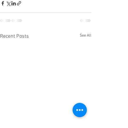
See All
Recent Posts