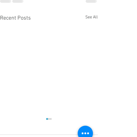
See All
Recent Posts