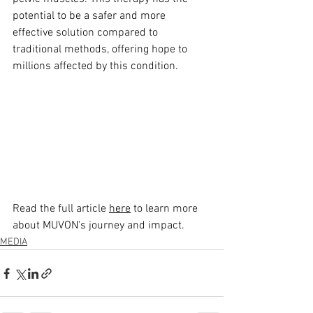
potential to be a safer and more 
effective solution compared to 
traditional methods, offering hope to 
millions affected by this condition.
Read the full article 
here
 to learn more 
about MUVON's journey and impact.
MEDIA