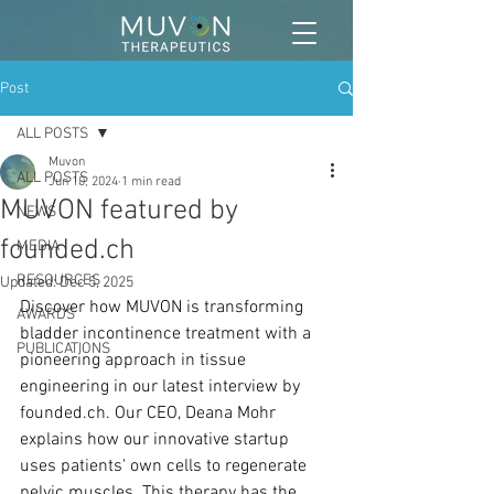
Post
ALL POSTS
Muvon
ALL POSTS
Jun 10, 2024
1 min read
MUVON featured by
NEWS
founded.ch
MEDIA
RESOURCES
Updated:
Dec 5, 2025
Discover how MUVON is transforming 
AWARDS
bladder incontinence treatment with a 
PUBLICATIONS
pioneering approach in tissue 
engineering in our latest interview by 
founded.ch
. Our CEO, Deana Mohr 
explains how our innovative startup 
uses patients' own cells to regenerate 
pelvic muscles. This therapy has the 