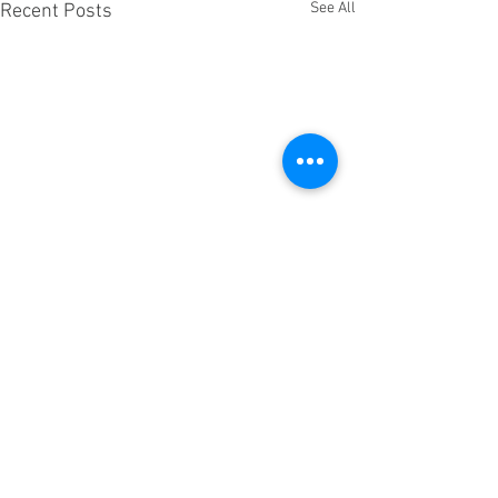
See All
Recent Posts
Comments