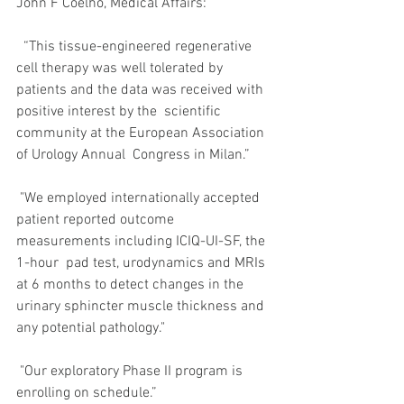
John F Coelho, Medical Affairs:
  “This tissue-engineered regenerative 
cell therapy was well tolerated by  
patients and the data was received with 
positive interest by the  scientific 
community at the European Association 
of Urology Annual  Congress in Milan.” 
 "We employed internationally accepted  
patient reported outcome 
measurements including ICIQ-UI-SF, the 
1-hour  pad test, urodynamics and MRIs 
at 6 months to detect changes in the  
urinary sphincter muscle thickness and 
any potential pathology." 
 "Our exploratory Phase II program is 
enrolling on schedule.”