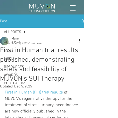
Post
ALL POSTS
Muvon
ALL POSTS
Apr 24, 2023
1 min read
First in Human trial results
NEWS
published, demonstrating
MEDIA
RESOURCES
safety and feasibility of
AWARDS
MUVON's SUI Therapy
PUBLICATIONS
Updated:
Dec 5, 2025
First in Human (FIH) trial results
 of 
MUVON's regenerative therapy for the 
treatment of stress urinary incontinence 
are now officially published in the 
International Urogynecology Journal.