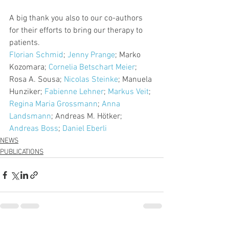
A big thank you also to our co-authors 
for their efforts to bring our therapy to 
patients.
Florian Schmid
; 
Jenny Prange
; Marko 
Kozomara; 
Cornelia Betschart Meier
; 
Rosa A. Sousa; 
Nicolas Steinke
; Manuela 
Hunziker; 
Fabienne Lehner
; 
Markus Veit
; 
Regina Maria Grossmann
; 
Anna 
Landsmann
; Andreas M. Hötker; 
Andreas Boss
; 
Daniel Eberli
NEWS
PUBLICATIONS