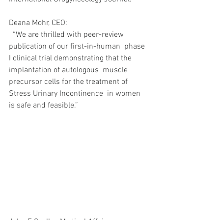
Deana Mohr, CEO: 
  “We are thrilled with peer-review 
publication of our first-in-human  phase 
I clinical trial demonstrating that the 
implantation of autologous  muscle 
precursor cells for the treatment of 
Stress Urinary Incontinence  in women 
is safe and feasible.”