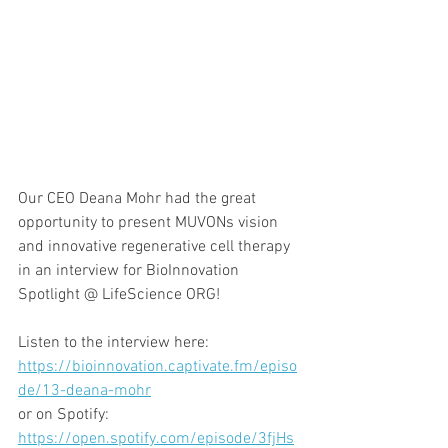
Our CEO Deana Mohr had the great 
opportunity to present MUVONs vision 
and innovative regenerative cell therapy 
in an interview for BioInnovation 
Spotlight @ LifeScience ORG! 
Listen to the interview here:
https://bioinnovation.captivate.fm/episo
de/13-deana-mohr
or on Spotify:
https://open.spotify.com/episode/3fjHs