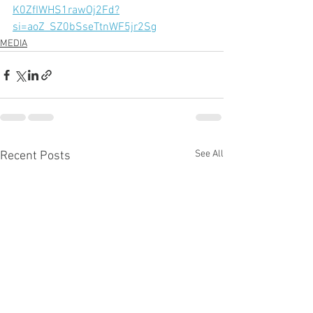
K0ZfIWHS1rawOj2Fd?
si=aoZ_SZ0bSseTtnWF5jr2Sg
MEDIA
See All
Recent Posts