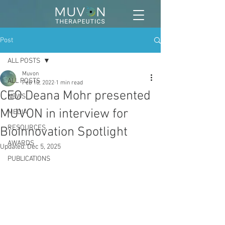
Post
ALL POSTS
Muvon
ALL POSTS
Feb 10, 2022
1 min read
CEO Deana Mohr presented
NEWS
MUVON in interview for
MEDIA
RESOURCES
BioInnovation Spotlight
AWARDS
Updated:
Dec 5, 2025
PUBLICATIONS