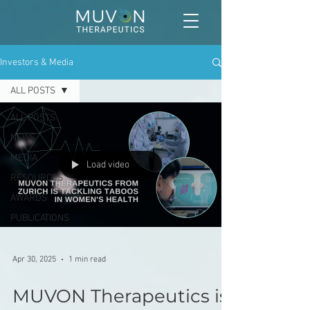
Investors & Media
ALL POSTS
ALL POSTS
NEWS
MEDIA
Load video
RESOURCES
AWARDS
PUBLICATIONS
Apr 30, 2025
1 min read
MUVON Therapeutics is