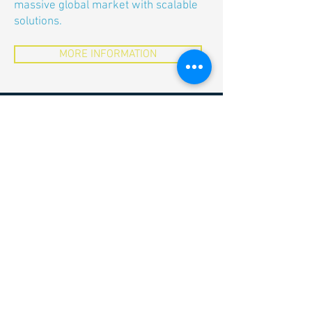
massive global market with scalable
solutions.
MORE INFORMATION
MUVON Therapeutics AG
c/o ETH Zürich
Weinbergstrasse 35
WEH G-Stock
8092 Zürich
Switzerland
info@muvon-therapeutics.ch