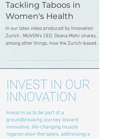
Tackling Taboos in
Women's Health
In our lates video produced by Innovation
Zurich , MUVON's CEO, Deana Mohr, shares,
among other things, how the Zurich-based
spin-off...
INVEST IN OUR
INNOVATION
Invest in us to be part of a
groundbreaking journey toward
innovative, life-changing muscle
regeneration therapies, addressing a