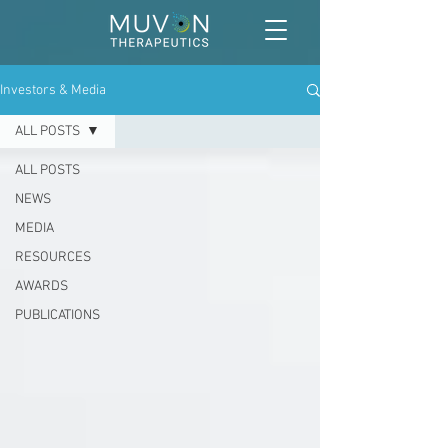
Investors & Media
ALL POSTS
ALL POSTS
NEWS
MEDIA
RESOURCES
AWARDS
PUBLICATIONS