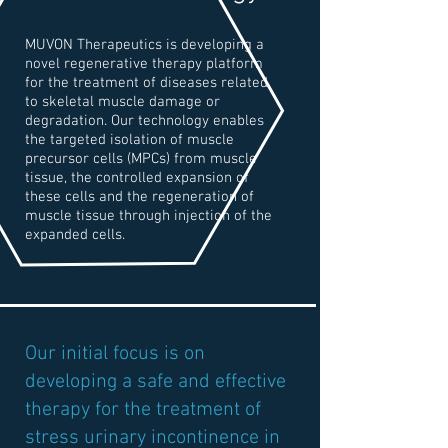
MUVON Therapeutics is developing a
novel regenerative therapy platform
for the treatment of diseases related
to skeletal muscle damage or
degradation. Our technology enables
the targeted isolation of muscle
precursor cells (MPCs) from muscle
tissue, the controlled expansion of
these cells and the regeneration of
muscle tissue through injection of the
expanded cells.
Our initial focus is on
developing a safe and effective
therapy for the treatment of
stress urinary incontinence in