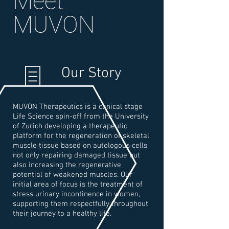
Meet
MUVON
Our Story
MUVON Therapeutics is a clinical stage
Life Science spin-off from the University
of Zurich developing a therapeutic
platform for the regeneration of skeletal
muscle tissue based on autologous cells,
not only repairing damaged tissue but
also increasing the regenerative
potential of weakened muscles. Our
initial area of focus is the treatment of
stress urinary incontinence in women,
supporting them respectfully throughout
their journey to a healthy life.