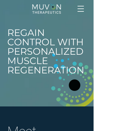
REGAIN
CONTROL WITH
PERSONALIZED
MUSCLE
REGENERATION