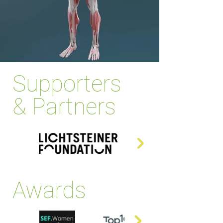
Supporters
& Partners
Awards