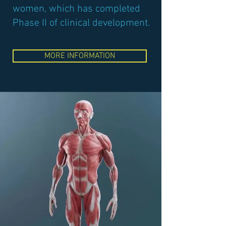
women, which has completed
Phase II of clinical development.
MORE INFORMATION