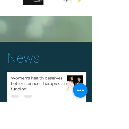
News
Women's health deserves
better science, therapies and
funding.
Deana Mohr wins "Young