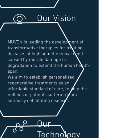
Our Vision
MUVON is leading the development of
transformative therapies for treating
diseases of high unmet medical need
caused by muscle damage or
degradation to extend the human health-
span.
We aim to establish personalized,
regenerative treatments as an
affordable standard of care, to help the
millions of patients suffering from
seriously debilitating diseases.
Our
Technology